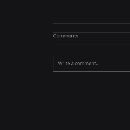
Send out press releases
Comments
December 19th. Sent out press
releases to local affiliates of
NBC, CBS, ABC, and NPR.
Write a comment...