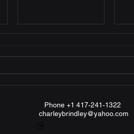
Mailed more Funding
Mail
Requests
Dece
Reque
December 14th. Mailed 5
firms
Funding Requests to 4 U. S.
Canad
Venture Capital companies and
1 in the Netherlands
Phone +1 417-241-1322
charleybrindley@yahoo.com
"Windship Farm"