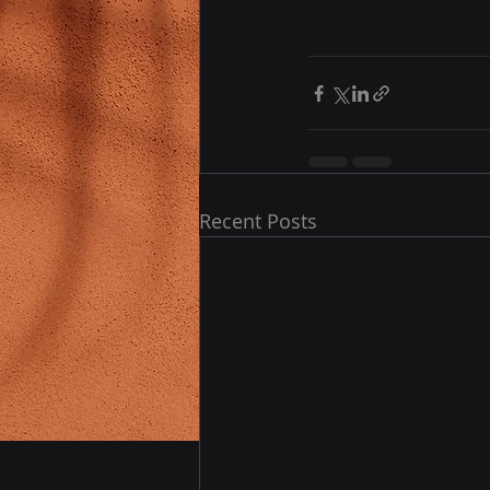
Recent Posts