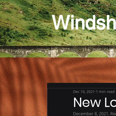
Windsh
Dec 10, 2021
1 min read
New L
December 8, 2021. Re