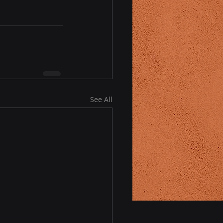
See All