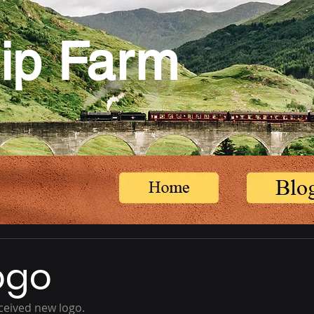
ip Farm
ogo
ceived new logo.